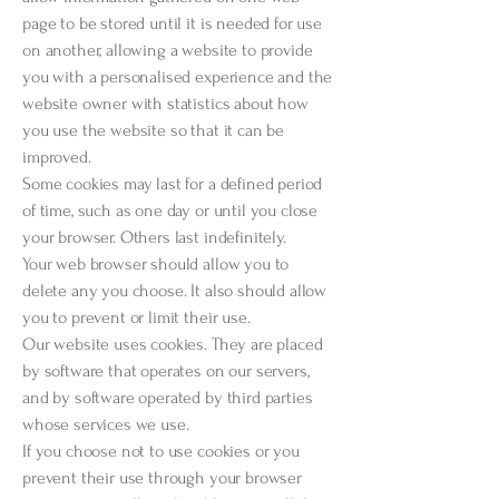
page to be stored until it is needed for use
on another, allowing a website to provide
you with a personalised experience and the
website owner with statistics about how
you use the website so that it can be
improved.
Some cookies may last for a defined period
of time, such as one day or until you close
your browser. Others last indefinitely.
Your web browser should allow you to
delete any you choose. It also should allow
you to prevent or limit their use.
Our website uses cookies. They are placed
by software that operates on our servers,
and by software operated by third parties
whose services we use.
If you choose not to use cookies or you
prevent their use through your browser