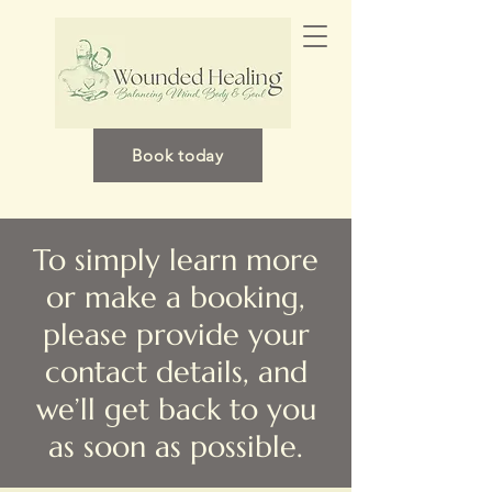
Book today
To simply learn more
or make a booking,
please provide your
contact details, and
we’ll get back to you
as soon as possible.