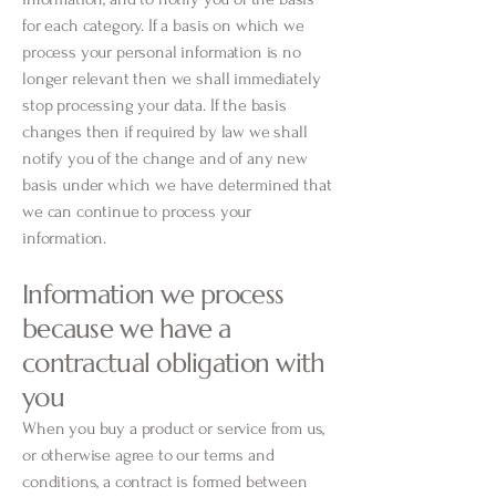
for each category. If a basis on which we
process your personal information is no
longer relevant then we shall immediately
stop processing your data. If the basis
changes then if required by law we shall
notify you of the change and of any new
basis under which we have determined that
we can continue to process your
information.
Information we process
because we have a
contractual obligation with
you
When you buy a product or service from us,
or otherwise agree to our terms and
conditions, a contract is formed between