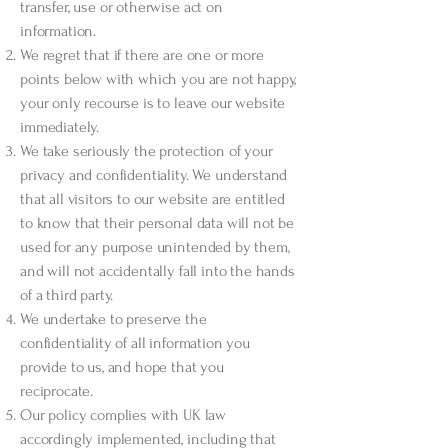
transfer, use or otherwise act on
information.
We regret that if there are one or more
points below with which you are not happy,
your only recourse is to leave our website
immediately.
We take seriously the protection of your
privacy and confidentiality. We understand
that all visitors to our website are entitled
to know that their personal data will not be
used for any purpose unintended by them,
and will not accidentally fall into the hands
of a third party.
We undertake to preserve the
confidentiality of all information you
provide to us, and hope that you
reciprocate.
Our policy complies with UK law
accordingly implemented, including that