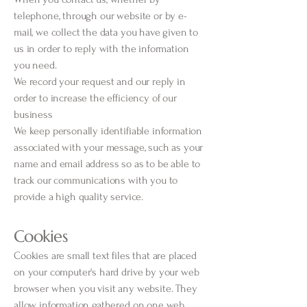
telephone, through our website or by e-
mail, we collect the data you have given to
us in order to reply with the information
you need.
We record your request and our reply in
order to increase the efficiency of our
business
We keep personally identifiable information
associated with your message, such as your
name and email address so as to be able to
track our communications with you to
provide a high quality service.
Cookies
Cookies are small text files that are placed
on your computer's hard drive by your web
browser when you visit any website. They
allow information gathered on one web