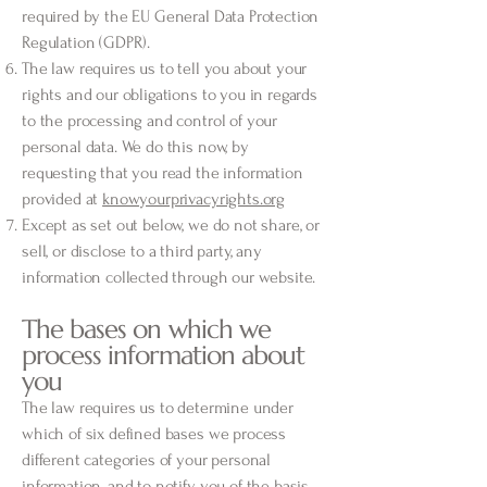
required by the EU General Data Protection
Regulation (GDPR).
The law requires us to tell you about your
rights and our obligations to you in regards
to the processing and control of your
personal data. We do this now, by
requesting that you read the information
provided at
knowyourprivacyrights.org
Except as set out below, we do not share, or
sell, or disclose to a third party, any
information collected through our website.
The bases on which we
process information about
you
The law requires us to determine under
which of six defined bases we process
different categories of your personal
information, and to notify you of the basis