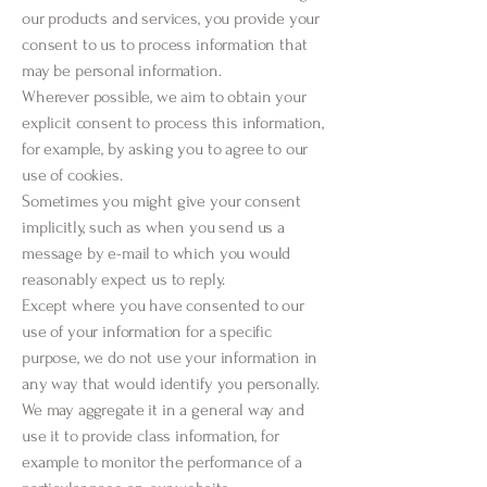
our products and services, you provide your
consent to us to process information that
may be personal information.
Wherever possible, we aim to obtain your
explicit consent to process this information,
for example, by asking you to agree to our
use of cookies.
Sometimes you might give your consent
implicitly, such as when you send us a
message by e-mail to which you would
reasonably expect us to reply.
Except where you have consented to our
use of your information for a specific
purpose, we do not use your information in
any way that would identify you personally.
We may aggregate it in a general way and
use it to provide class information, for
example to monitor the performance of a