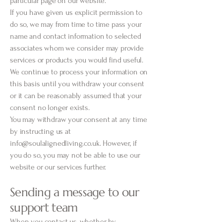
particular page on our website.
If you have given us explicit permission to
do so, we may from time to time pass your
name and contact information to selected
associates whom we consider may provide
services or products you would find useful.
We continue to process your information on
this basis until you withdraw your consent
or it can be reasonably assumed that your
consent no longer exists.
You may withdraw your consent at any time
by instructing us at
info@soulalignedliving.co.uk
. However, if
you do so, you may not be able to use our
website or our services further.
Sending a message to our
support team
When you contact us, whether by