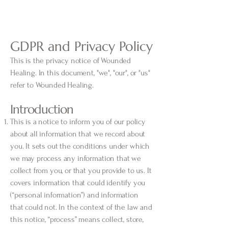
GDPR and Privacy Policy
This is the privacy notice of Wounded
Healing. In this document, "we", "our", or "us"
refer to Wounded Healing.
Introduction
This is a notice to inform you of our policy
about all information that we record about
you. It sets out the conditions under which
we may process any information that we
collect from you, or that you provide to us. It
covers information that could identify you
(“personal information”) and information
that could not. In the context of the law and
this notice, “process” means collect, store,