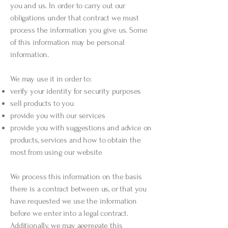
you and us. In order to carry out our
obligations under that contract we must
process the information you give us. Some
of this information may be personal
information.
We may use it in order to:
verify your identity for security purposes
sell products to you
provide you with our services
provide you with suggestions and advice on
products, services and how to obtain the
most from using our website
We process this information on the basis
there is a contract between us, or that you
have requested we use the information
before we enter into a legal contract.
Additionally, we may aggregate this