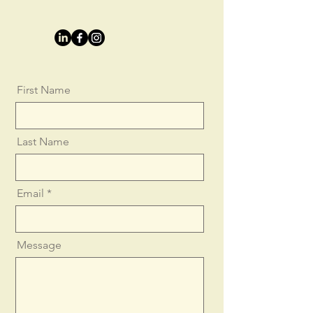
First Name
Last Name
Email
Message