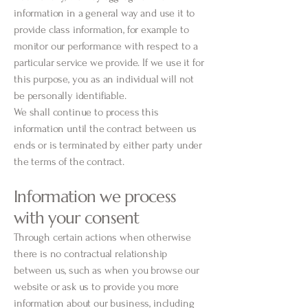
information in a general way and use it to
provide class information, for example to
monitor our performance with respect to a
particular service we provide. If we use it for
this purpose, you as an individual will not
be personally identifiable.
We shall continue to process this
information until the contract between us
ends or is terminated by either party under
the terms of the contract.
Information we process
with your consent
Through certain actions when otherwise
there is no contractual relationship
between us, such as when you browse our
website or ask us to provide you more
information about our business, including