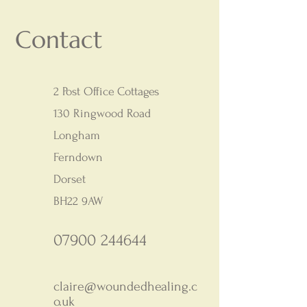
Contact
2 Post Office Cottages
130 Ringwood Road
Longham
Ferndown
Dorset
BH22 9AW
07900 244644
claire@woundedhealing.c
o.uk