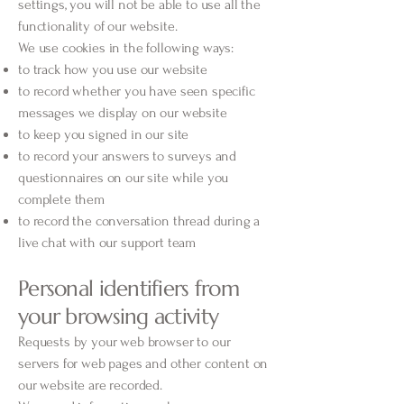
settings, you will not be able to use all the
functionality of our website.
We use cookies in the following ways:
to track how you use our website
to record whether you have seen specific
messages we display on our website
to keep you signed in our site
to record your answers to surveys and
questionnaires on our site while you
complete them
to record the conversation thread during a
live chat with our support team
Personal identifiers from
your browsing activity
Requests by your web browser to our
servers for web pages and other content on
our website are recorded.